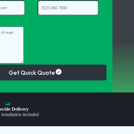
Get Quick Quote
nwide Delivery
 installation included