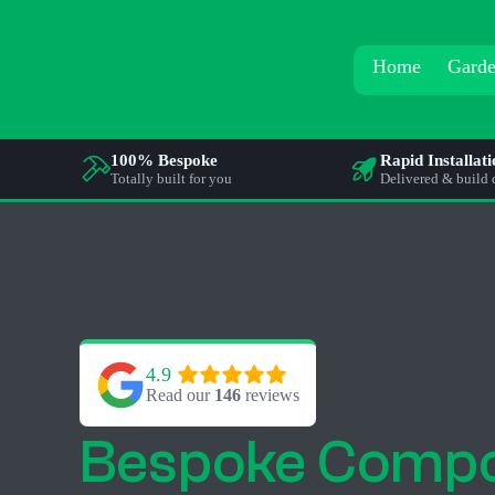
Home
Garde
100% Bespoke
Rapid Installat
Totally built for you
Delivered & build 
4.9
Read our 
146
 reviews
Bespoke Compo