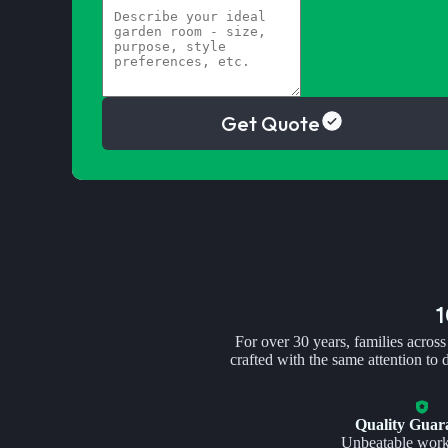
Get Quote
For over 30 years, families across
crafted with the same attention to
Quality Guar
Unbeatable wor