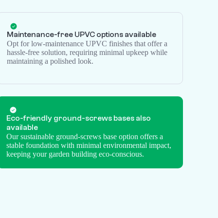
Maintenance-free UPVC options available
Opt for low-maintenance UPVC finishes that offer a
hassle-free solution, requiring minimal upkeep while
maintaining a polished look.
Eco-friendly
ground-screws
bases also
available
Our sustainable ground-screws base option offers a
stable foundation with minimal environmental impact,
keeping your garden building eco-conscious.