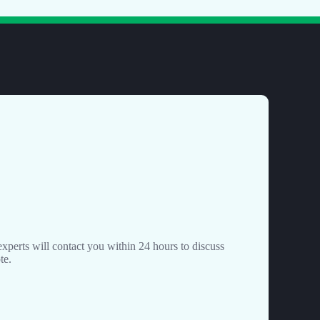
perts will contact you within 24 hours to discuss
te.