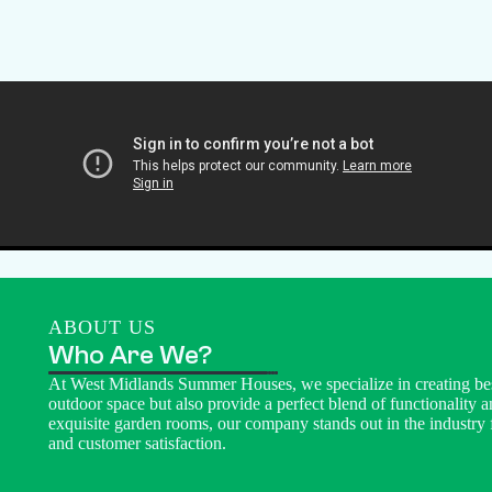
ABOUT US
Who Are We?
At West Midlands Summer Houses, we specialize in creating be
outdoor space but also provide a perfect blend of functionality a
exquisite garden rooms, our company stands out in the industry 
and customer satisfaction.