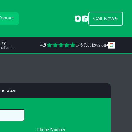
ontact
Call Now
ery
4.9
146
 Reviews on
tallation
nerator
Phone Number