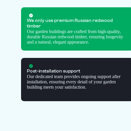
We only use premium Russian redwood
timber
Our garden buildings are crafted from high-quality,
durable Russian redwood timber, ensuring longevity
and a natural, elegant appearance.
Post-installation support
Our dedicated team provides ongoing support after
installation, ensuring every detail of your garden
building meets your satisfaction.