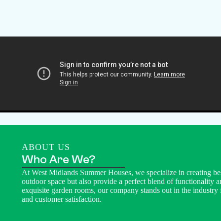
ABOUT US
Who Are We?
At West Midlands Summer Houses, we specialize in creating be
outdoor space but also provide a perfect blend of functionality a
exquisite garden rooms, our company stands out in the industry 
and customer satisfaction.