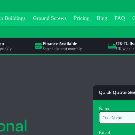
n Buildings
Ground Screws
Pricing
Blog
FAQ
C
ion
Finance Available
UK Deliv
quickly
Spread the cost monthly
UK-wide ins
Quick Quote Ge
Name
onal
Email