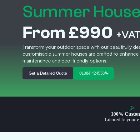
Summer Hous
From £990
+VA
Transform your outdoor space with our beautifully des
customisable summer houses are crafted to enhance 
maintenance and eco-friendly options.
Get a Detailed Quote
01384 424538
100% Custom
Tailored to your e