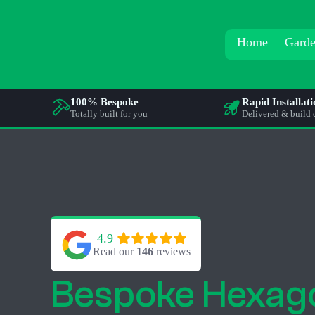
Home
Garde
100% Bespoke
Rapid Installat
Totally built for you
Delivered & build 
4.9
Read our 
146
 reviews
Bespoke Hexag