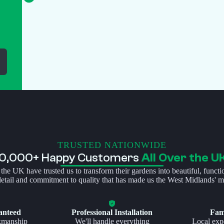
TRUSTED NATIONWIDE
10,000+ Happy Customers
All Over the U
 the UK have trusted us to transform their gardens into beautiful, functi
 detail and commitment to quality that has made us the West Midlands' mo
anteed
Professional Installation
Fam
kmanship
We'll handle everything
Local expe