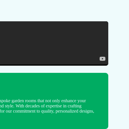
spoke garden rooms that not only enhance your
nd style. With decades of expertise in crafting
for our commitment to quality, personalized designs,