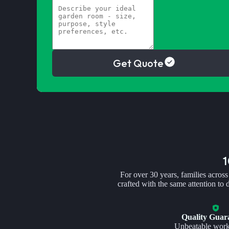
Get Quote
For over 30 years, families across
crafted with the same attention to
Quality Guar
Unbeatable wor