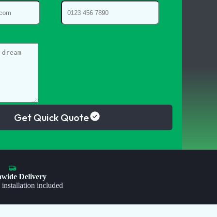
Get Quick Quote
nwide Delivery
 installation included