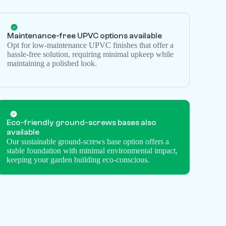
Maintenance-free UPVC options available
Opt for low-maintenance UPVC finishes that offer a
hassle-free solution, requiring minimal upkeep while
maintaining a polished look.
Eco-friendly
ground-screws
bases also
available
Our sustainable ground-screws base option offers a
stable foundation with minimal environmental impact,
keeping your garden building eco-conscious.