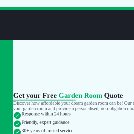
Get your Free
Garden Room
Quote
Discover how affordable your dream garden room can be! Our ex
your garden room and provide a personalised, no-obligation quo
Response within 24 hours
Friendly, expert guidance
30+ years of trusted service