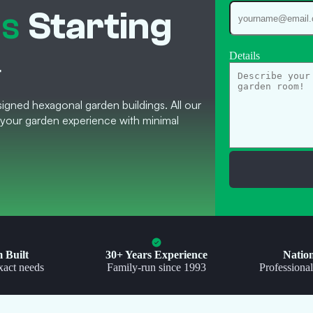
es
Starting
Details
T
igned hexagonal garden buildings. All our
your garden experience with minimal
 Built
30+ Years Experience
Natio
xact needs
Family-run since 1993
Professional