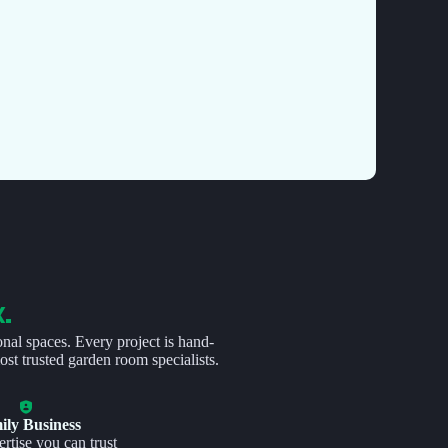
K.
onal spaces. Every project is hand-
st trusted garden room specialists.
ily Business
rtise you can trust