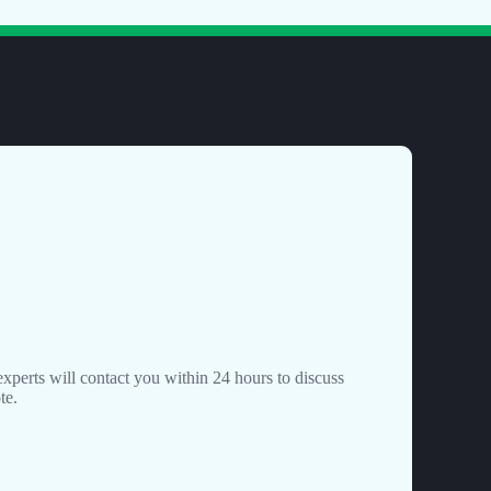
perts will contact you within 24 hours to discuss
te.