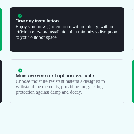
One day installation
Enjoy your new garden room without delay, with our
efficient one-day installation that minimizes disruption
to your outdoor space.
Moisture resistant options available
Choose moisture-resistant materials designed to
withstand the elements, providing long-lasting
protection against damp and decay.