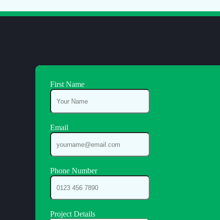
First Name
Email
Phone Number
Project Details