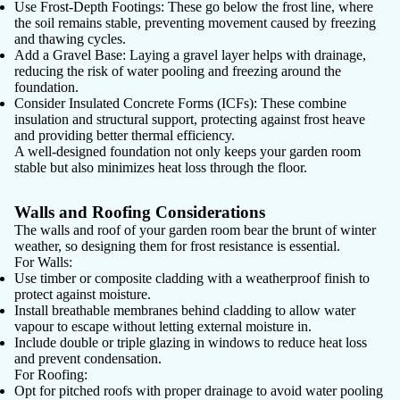
Use Frost-Depth Footings:
These go below the frost line, where
the soil remains stable, preventing movement caused by freezing
and thawing cycles.
Add a Gravel Base:
Laying a gravel layer helps with drainage,
reducing the risk of water pooling and freezing around the
foundation.
Consider Insulated Concrete Forms (ICFs):
These combine
insulation and structural support, protecting against frost heave
and providing better thermal efficiency.
A well-designed foundation not only keeps your garden room
stable but also minimizes heat loss through the floor.
Walls and Roofing Considerations
The walls and roof of your garden room bear the brunt of winter
weather, so designing them for frost resistance is essential.
For Walls:
Use
timber or composite cladding
with a weatherproof finish to
protect against moisture.
Install
breathable membranes
behind cladding to allow water
vapour to escape without letting external moisture in.
Include
double or triple glazing
in windows to reduce heat loss
and prevent condensation.
For Roofing:
Opt for
pitched roofs
with proper drainage to avoid water pooling