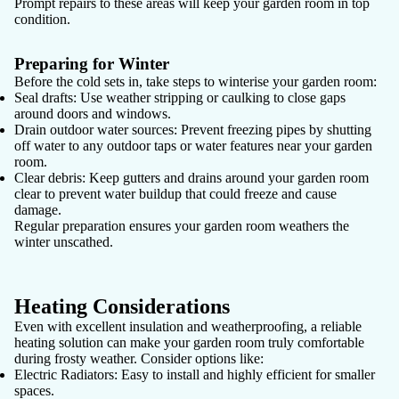
Prompt repairs to these areas will keep your garden room in top
condition.
Preparing for Winter
Before the cold sets in, take steps to winterise your garden room:
Seal drafts:
Use weather stripping or caulking to close gaps
around doors and windows.
Drain outdoor water sources:
Prevent freezing pipes by shutting
off water to any outdoor taps or water features near your garden
room.
Clear debris:
Keep gutters and drains around your garden room
clear to prevent water buildup that could freeze and cause
damage.
Regular preparation ensures your garden room weathers the
winter unscathed.
Heating Considerations
Even with excellent insulation and weatherproofing, a reliable
heating solution can make your garden room truly comfortable
during frosty weather. Consider options like:
Electric Radiators:
Easy to install and highly efficient for smaller
spaces.