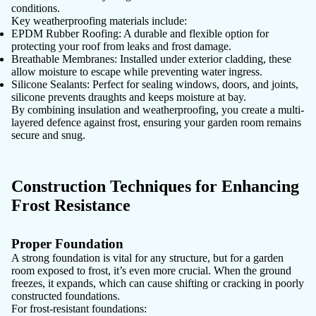
conditions.
Key weatherproofing materials include:
EPDM Rubber Roofing:
A durable and flexible option for
protecting your roof from leaks and frost damage.
Breathable Membranes:
Installed under exterior cladding, these
allow moisture to escape while preventing water ingress.
Silicone Sealants:
Perfect for sealing windows, doors, and joints,
silicone prevents draughts and keeps moisture at bay.
By combining insulation and weatherproofing, you create a multi-
layered defence against frost, ensuring your garden room remains
secure and snug.
Construction Techniques for Enhancing
Frost Resistance
Proper Foundation
A strong foundation is vital for any structure, but for a garden
room exposed to frost, it’s even more crucial. When the ground
freezes, it expands, which can cause shifting or cracking in poorly
constructed foundations.
For frost-resistant foundations: