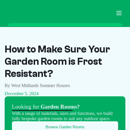
Home
Garden Buildings
How to Make Sure Your
Ground Screws
Garden Room is Frost
Pricing
Blog
Resistant?
FAQ
By West Midlands Summer Houses
Contact
December 5, 2024
Call Now
Looking for
Garden Rooms?
With a range of materials, sizes and functions, we build
fully bespoke garden rooms to suit any outdoor space.
Browse Garden Rooms