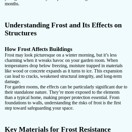
months.
Understanding Frost and Its Effects on
Structures
How Frost Affects Buildings
Frost may look picturesque on a winter morning, but it’s less
charming when it wreaks havoc on your garden room. When
temperatures drop below freezing, moisture trapped in materials
like wood or concrete expands as it turns to ice. This expansion
can lead to cracks, weakened structural integrity, and long-term
damage.
For garden rooms, the effects can be particularly significant due to
their standalone nature. They’re more exposed to the elements
than a typical home, making proper protection essential. From
foundations to walls, understanding the risks of frost is the first
step toward safeguarding your space.
Key Materials for Frost Resistance