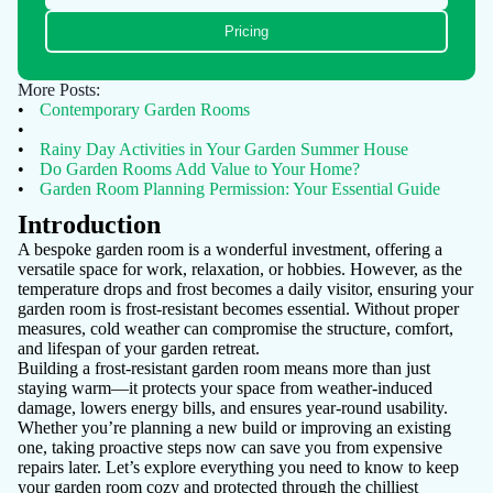
Pricing
More Posts:
•
Contemporary Garden Rooms
•
•
Rainy Day Activities in Your Garden Summer House
•
Do Garden Rooms Add Value to Your Home?
•
Garden Room Planning Permission: Your Essential Guide
Introduction
A bespoke garden room is a wonderful investment, offering a
versatile space for work, relaxation, or hobbies. However, as the
temperature drops and frost becomes a daily visitor, ensuring your
garden room is frost-resistant becomes essential. Without proper
measures, cold weather can compromise the structure, comfort,
and lifespan of your garden retreat.
Building a frost-resistant garden room means more than just
staying warm—it protects your space from weather-induced
damage, lowers energy bills, and ensures year-round usability.
Whether you’re planning a new build or improving an existing
one, taking proactive steps now can save you from expensive
repairs later. Let’s explore everything you need to know to keep
your garden room cozy and protected through the chilliest