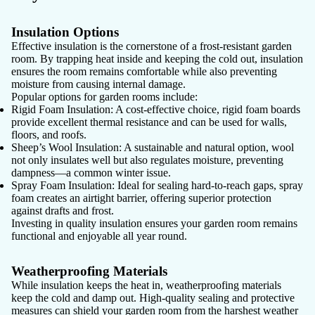
Insulation Options
Effective insulation is the cornerstone of a frost-resistant garden
room. By trapping heat inside and keeping the cold out, insulation
ensures the room remains comfortable while also preventing
moisture from causing internal damage.
Popular options for garden rooms include:
Rigid Foam Insulation:
A cost-effective choice, rigid foam boards
provide excellent thermal resistance and can be used for walls,
floors, and roofs.
Sheep’s Wool Insulation:
A sustainable and natural option, wool
not only insulates well but also regulates moisture, preventing
dampness—a common winter issue.
Spray Foam Insulation:
Ideal for sealing hard-to-reach gaps, spray
foam creates an airtight barrier, offering superior protection
against drafts and frost.
Investing in quality insulation ensures your garden room remains
functional and enjoyable all year round.
Weatherproofing Materials
While insulation keeps the heat in, weatherproofing materials
keep the cold and damp out. High-quality sealing and protective
measures can shield your garden room from the harshest weather