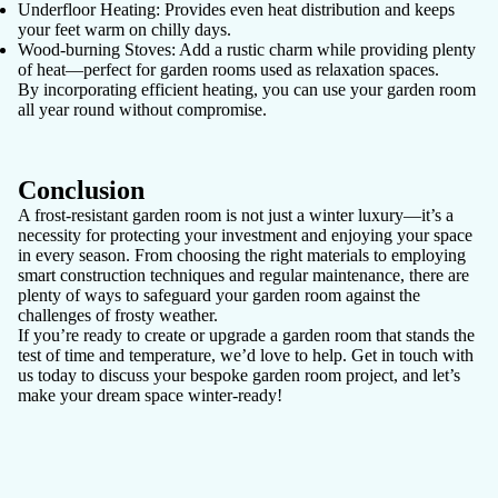
Underfloor Heating:
Provides even heat distribution and keeps
your feet warm on chilly days.
Wood-burning Stoves:
Add a rustic charm while providing plenty
of heat—perfect for garden rooms used as relaxation spaces.
By incorporating efficient heating, you can use your garden room
all year round without compromise.
Conclusion
A frost-resistant garden room is not just a winter luxury—it’s a
necessity for protecting your investment and enjoying your space
in every season. From choosing the right materials to employing
smart construction techniques and regular maintenance, there are
plenty of ways to safeguard your garden room against the
challenges of frosty weather.
If you’re ready to create or upgrade a garden room that stands the
test of time and temperature, we’d love to help. Get in touch with
us today to discuss your bespoke garden room project, and let’s
make your dream space winter-ready!