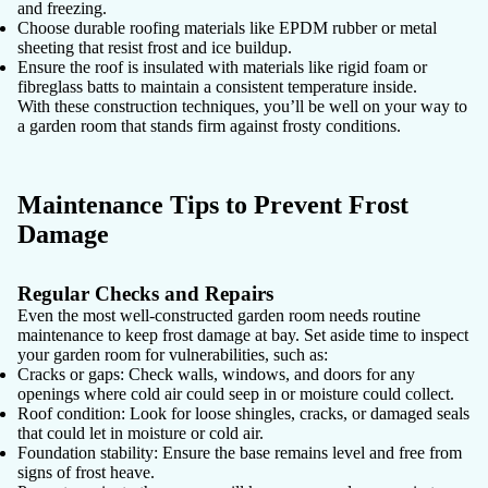
and freezing.
Choose
durable roofing materials
like EPDM rubber or metal
sheeting that resist frost and ice buildup.
Ensure the roof is insulated with materials like rigid foam or
fibreglass batts to maintain a consistent temperature inside.
With these construction techniques, you’ll be well on your way to
a garden room that stands firm against frosty conditions.
Maintenance Tips to Prevent Frost
Damage
Regular Checks and Repairs
Even the most well-constructed garden room needs routine
maintenance to keep frost damage at bay. Set aside time to inspect
your garden room for vulnerabilities, such as:
Cracks or gaps:
Check walls, windows, and doors for any
openings where cold air could seep in or moisture could collect.
Roof condition:
Look for loose shingles, cracks, or damaged seals
that could let in moisture or cold air.
Foundation stability:
Ensure the base remains level and free from
signs of frost heave.