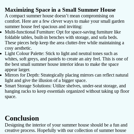
Maximizing Space in a Small Summer House
A compact summer house doesn’t mean compromising on
comfort. Here are a few clever ways to make your small garden
summer house feel spacious and inviting:
Multi-functional Furniture
: Opt for space-saving furniture like
foldable tables, built-in benches with storage, and sofa beds.
These pieces help keep the area clutter-free while maintaining a
cosy aesthetic.
Light Colour Palette
: Stick to light and neutral tones such as
whites, soft greys, and pastels to create an airy feel. This is one of
the best small summer house interior ideas to make the space
appear larger.
Mirrors for Depth
: Strategically placing mirrors can reflect natural
light and give the illusion of a bigger space.
Smart Storage Solutions
: Utilize shelves, under-seat storage, and
hanging racks to keep essentials organized without taking up floor
space.
Conclusion
Designing the interior of your summer house should be a fun and
creative process. Hopefully with our collection of summer house