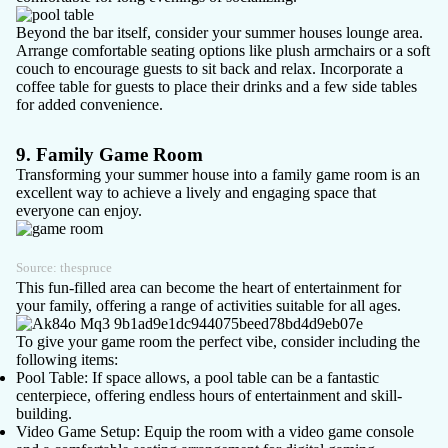
Beyond the bar itself, consider your summer houses lounge area.
Arrange comfortable seating options like plush armchairs or a soft
couch to encourage guests to sit back and relax. Incorporate a
coffee table for guests to place their drinks and a few side tables
for added convenience.
9. Family Game Room
Transforming your summer house into a family game room is an
excellent way to achieve a lively and engaging space that
everyone can enjoy.
Source:
thespruce
This fun-filled area can become the heart of entertainment for
your family, offering a range of activities suitable for all ages.
To give your game room the perfect vibe, consider including the
following items:
Pool Table
: If space allows, a pool table can be a fantastic
centerpiece, offering endless hours of entertainment and skill-
building.
Video Game Setup
: Equip the room with a video game console