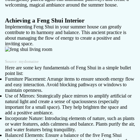
welcoming, magical ambiance around the summer house.
Achieving a Feng Shui Interior
Implementing Feng Shui in your summer house can greatly
contribute to its harmony and balance. This ancient practice is
about managing the flow of energy to create a positive and
inviting space.
Source:
mydomaine
Here are some key fundamentals of Feng Shui in a simple bullet
point list:
Furniture Placement
: Arrange items to ensure smooth energy flow
and easy interaction. Avoid blocking pathways or windows to
maintain openness.
Use of Mirrors
: Strategically place mirrors to amplify artificial or
natural light and create a sense of spaciousness (especially
important for a small space). They help brighten the space and
add a positive ambiance.
Incorporate Nature
: Introducing elements of nature, such as plants
or water features, adds calmness and balance. Plants purify the air,
and water features bring tranquillity.
Balanced Elements
: Ensure a balance of the five Feng Shui