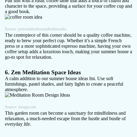
Pair this with a rustic coffee table that adds a touch of charm and
character to the space, providing a surface for your coffee cup and
a good book.
Source:
provenkitchenandbathstudio
The centrepiece of this corner should be a quality coffee machine,
ready to brew your perfect cup. Whether it’s a simple French
press or a more sophisticated espresso machine, having your own
coffee setup adds a luxurious touch, making your summer house a
go-to spot for relaxation.
6. Zen Meditation Space Ideas
A calm addition to our summer house ideas list. Use soft
furnishings, pastel shades, and fairy lights to create a peaceful
atmosphere.
Source:
designcafe
This garden room can become a sanctuary for mindfulness and
relaxation, a much-needed escape from the hustle and bustle of
everyday life.