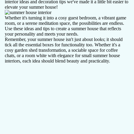
interior ideas and decoration tips we've made it a little bit easier to
elevate your summer house!
Whether it's turning it into a cosy guest bedroom, a vibrant game
room, or a serene meditation space, the possibilities are endless.
Use these ideas and tips to create a summer house that reflects
your personality and meets your needs.
Remember, your summer house isn't just about looks; it should
tick all the essential boxes for functionality too. Whether it's a
cosy garden shed transformation, a sociable space for coffee
chats, or a room white with elegance for small summer house
interiors, each idea should blend beauty and practicality.