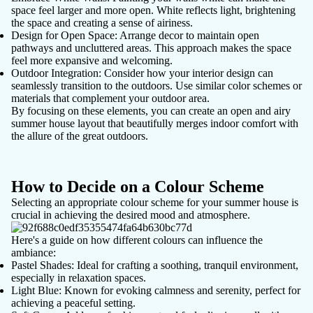
space feel larger and more open. White reflects light, brightening
the space and creating a sense of airiness.
Design for Open Space
: Arrange decor to maintain open
pathways and uncluttered areas. This approach makes the space
feel more expansive and welcoming.
Outdoor Integration
: Consider how your interior design can
seamlessly transition to the outdoors. Use similar color schemes or
materials that complement your outdoor area.
By focusing on these elements, you can create an open and airy
summer house layout that beautifully merges indoor comfort with
the allure of the great outdoors.
How to Decide on a Colour Scheme
Selecting an appropriate
colour scheme
for your summer house is
crucial in achieving the desired mood and atmosphere.
Here's a guide on how different colours can influence the
ambiance:
Pastel Shades
: Ideal for crafting a soothing, tranquil environment,
especially in relaxation spaces.
Light Blue
: Known for evoking calmness and serenity, perfect for
achieving a peaceful setting.