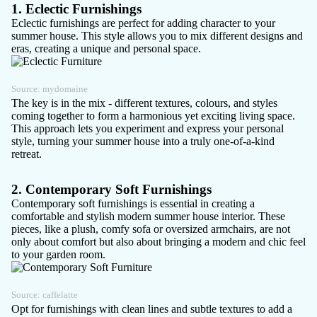
1. Eclectic Furnishings
Eclectic furnishings are perfect for adding character to your
summer house. This style allows you to mix different designs and
eras, creating a unique and personal space.
Source:
mydomaine
The key is in the mix - different textures, colours, and styles
coming together to form a harmonious yet exciting living space.
This approach lets you experiment and express your personal
style, turning your summer house into a truly one-of-a-kind
retreat.
2. Contemporary Soft Furnishings
Contemporary soft furnishings is essential in creating a
comfortable and stylish
modern summer house
interior. These
pieces, like a plush, comfy sofa or oversized armchairs, are not
only about comfort but also about bringing a modern and chic feel
to your garden room.
Source:
caffelatte
Opt for furnishings with clean lines and subtle textures to add a