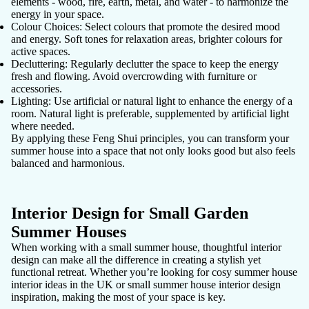
elements - wood, fire, earth, metal, and water - to harmonize the
energy in your space.
Colour Choices
: Select colours that promote the desired mood
and energy. Soft tones for relaxation areas, brighter colours for
active spaces.
Decluttering
: Regularly declutter the space to keep the energy
fresh and flowing. Avoid overcrowding with furniture or
accessories.
Lighting
: Use artificial or natural light to enhance the energy of a
room. Natural light is preferable, supplemented by artificial light
where needed.
By applying these Feng Shui principles, you can transform your
summer house into a space that not only looks good but also feels
balanced and harmonious.
Interior Design for Small Garden
Summer Houses
When working with a small summer house, thoughtful interior
design can make all the difference in creating a stylish yet
functional retreat. Whether you’re looking for cosy summer house
interior ideas in the UK or small summer house interior design
inspiration, making the most of your space is key.