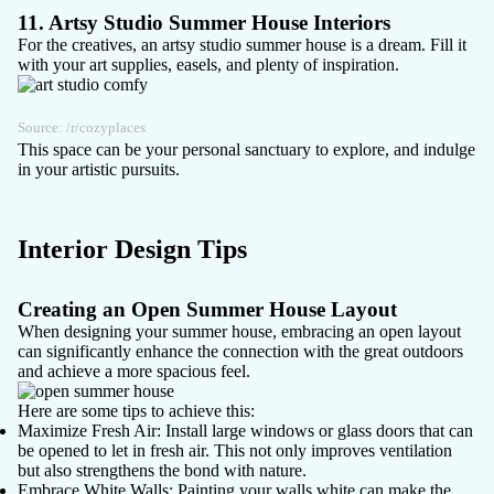
11. Artsy Studio Summer House Interiors
For the creatives, an artsy studio summer house is a dream. Fill it
with your art supplies, easels, and plenty of inspiration.
Source:
/r/cozyplaces
This space can be your personal sanctuary to explore, and indulge
in your artistic pursuits.
Interior Design Tips
Creating an Open Summer House Layout
When designing your summer house, embracing an open layout
can significantly enhance the connection with the great outdoors
and achieve a more spacious feel.
Here are some tips to achieve this:
Maximize Fresh Air
: Install large windows or glass doors that can
be opened to let in fresh air. This not only improves ventilation
but also strengthens the bond with nature.
Embrace White Walls
: Painting your walls white can make the