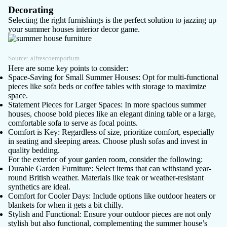
Decorating
Selecting the right furnishings is the perfect solution to jazzing up
your summer houses interior decor game.
Source:
alfrescoemporium
Here are some key points to consider:
Space-Saving for Small Summer Houses
: Opt for multi-functional
pieces like sofa beds or coffee tables with storage to maximize
space.
Statement Pieces for Larger Spaces
: In more spacious summer
houses, choose bold pieces like an elegant dining table or a large,
comfortable sofa to serve as focal points.
Comfort is Key
: Regardless of size, prioritize comfort, especially
in seating and sleeping areas. Choose plush sofas and invest in
quality bedding.
For the exterior of your garden room, consider the following:
Durable Garden Furniture
: Select items that can withstand year-
round British weather. Materials like teak or weather-resistant
synthetics are ideal.
Comfort for Cooler Days
: Include options like outdoor heaters or
blankets for when it gets a bit chilly.
Stylish and Functional
: Ensure your outdoor pieces are not only
stylish but also functional, complementing the summer house’s