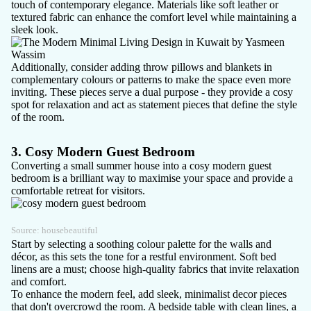
touch of contemporary elegance. Materials like soft leather or
textured fabric can enhance the comfort level while maintaining a
sleek look.
Additionally, consider adding throw pillows and blankets in
complementary colours or patterns to make the space even more
inviting. These pieces serve a dual purpose - they provide a cosy
spot for relaxation and act as statement pieces that define the style
of the room.
3. Cosy Modern Guest Bedroom
Converting a small summer house into a cosy modern guest
bedroom is a brilliant way to maximise your space and provide a
comfortable retreat for visitors.
Source:
housebeautiful
Start by selecting a soothing colour palette for the walls and
décor, as this sets the tone for a restful environment. Soft bed
linens are a must; choose high-quality fabrics that invite relaxation
and comfort.
To enhance the modern feel, add sleek, minimalist decor pieces
that don't overcrowd the room. A bedside table with clean lines, a