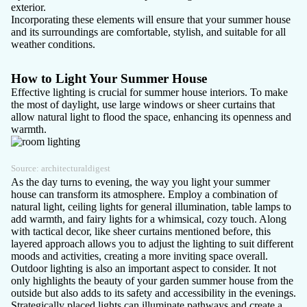
exterior.
Incorporating these elements will ensure that your summer house
and its surroundings are comfortable, stylish, and suitable for all
weather conditions.
How to Light Your Summer House
Effective lighting is crucial for summer house interiors. To make
the most of daylight, use large windows or sheer curtains that
allow natural light to flood the space, enhancing its openness and
warmth.
Source:
architecturaldigest
As the day turns to evening, the way you light your summer
house can transform its atmosphere. Employ a combination of
natural light, ceiling lights for general illumination, table lamps to
add warmth, and fairy lights for a whimsical, cozy touch. Along
with tactical decor, like sheer curtains mentioned before, this
layered approach allows you to adjust the lighting to suit different
moods and activities, creating a more inviting space overall.
Outdoor lighting is also an important aspect to consider. It not
only highlights the beauty of your garden summer house from the
outside but also adds to its safety and accessibility in the evenings.
Strategically placed lights can illuminate pathways and create a