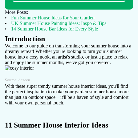
More Posts:
•
Fun Summer House Ideas for Your Garden
•
UK Summer House Painting Ideas: Inspo & Tips
•
14 Summer House Bar Ideas for Every Style
Introduction
Welcome to our guide on transforming your summer house into a
dreamy retreat! Whether you're looking to turn your summer
house into a
cosy nook
, an artist's studio, or just a place to relax
and enjoy the summer months, we've got you covered.
Source:
dezeen
With these super trendy summer house interior ideas, you'll find
the perfect inspiration to make your garden summer house more
than just an outdoor space—it'll be a haven of style and comfort
with your own personal touch.
11 Summer House Interior Ideas