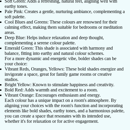
Soft Green
: Adds a refreshing, natural feel, aligning well with
earthy tones.
Pale Pink
: Creates a gentle, nurturing ambiance, complementing a
soft palette.
Cool Blues and Greens
: These colours are renowned for their
calming effect, making them suitable for bedrooms or meditation
areas.
Deep Blue
: Helps induce relaxation and deep thought,
complementing a serene colour palette.
Emerald Green
: This shade is associated with harmony and
balance, fitting into earthy and natural colour schemes.
For a more dynamic and energetic vibe, bolder shades can be
your choice:
Vibrant Reds, Oranges, Yellows
: These bold shades energize and
invigorate a space, great for family game rooms or creative
studios.
Bright Yellow
: Known to stimulate happiness and creativity.
Bold Red
: Adds warmth and excitement to a room.
Vibrant Orange
: Encourages enthusiasm and energy.
Each colour has a unique impact on a room's atmosphere. By
aligning your choices with the room's function and incorporating
elements like bold shades, earthy tones, and a harmonious palette,
you can create a space that resonates with its intended use,
whether it's for relaxation or for active engagement.