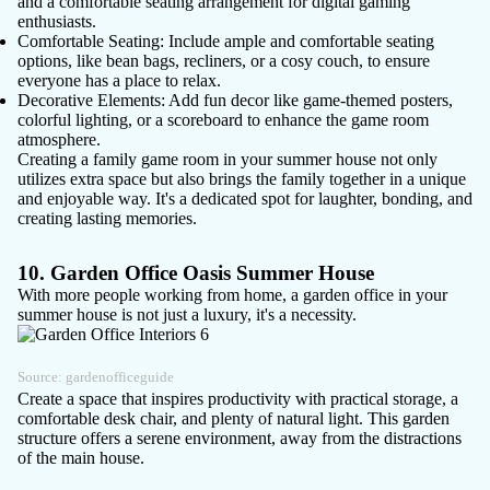
and a comfortable seating arrangement for digital gaming
enthusiasts.
Comfortable Seating
: Include ample and comfortable seating
options, like bean bags, recliners, or a cosy couch, to ensure
everyone has a place to relax.
Decorative Elements
: Add fun decor like game-themed posters,
colorful lighting, or a scoreboard to enhance the game room
atmosphere.
Creating a family game room in your summer house not only
utilizes extra space but also brings the family together in a unique
and enjoyable way. It's a dedicated spot for laughter, bonding, and
creating lasting memories.
10. Garden Office Oasis Summer House
With more people working from home, a
garden office
in your
summer house is not just a luxury, it's a necessity.
Source:
gardenofficeguide
Create a space that inspires productivity with practical storage, a
comfortable desk chair, and plenty of natural light. This garden
structure offers a serene environment, away from the distractions
of the main house.