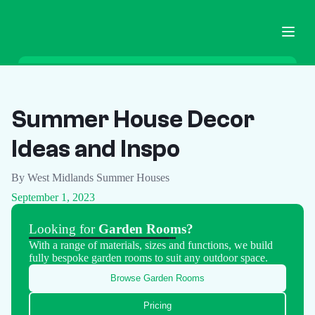
Home
Garden Buildings
Summer House Decor
Ground Screws
Ideas and Inspo
Pricing
Blog
By West Midlands Summer Houses
FAQ
September 1, 2023
Contact
Looking for
Garden Rooms?
With a range of materials, sizes and functions, we build
Call Now
fully bespoke garden rooms to suit any outdoor space.
Browse Garden Rooms
Pricing