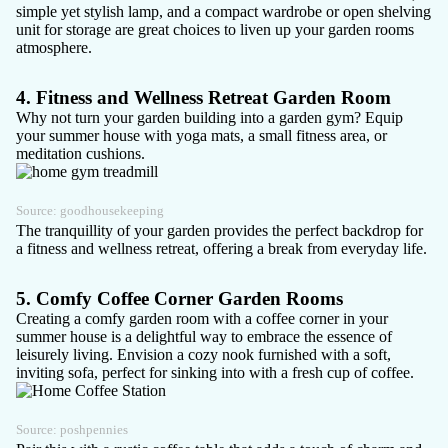
simple yet stylish lamp, and a compact wardrobe or open shelving
unit for storage are great choices to liven up your garden rooms
atmosphere.
4. Fitness and Wellness Retreat Garden Room
Why not turn your garden building into a
garden gym
? Equip
your summer house with yoga mats, a small fitness area, or
meditation cushions.
Source:
goodhousekeeping
The tranquillity of your garden provides the perfect backdrop for
a fitness and wellness retreat, offering a break from everyday life.
5. Comfy Coffee Corner Garden Rooms
Creating a
comfy garden room
with a coffee corner in your
summer house is a delightful way to embrace the essence of
leisurely living. Envision a cozy nook furnished with a soft,
inviting sofa, perfect for sinking into with a fresh cup of coffee.
Source:
poshpennies