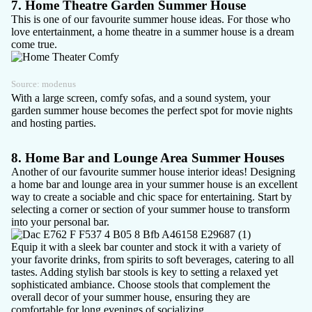
7. Home Theatre Garden Summer House
This is one of our favourite summer house ideas. For those who
love entertainment, a home theatre in a summer house is a dream
come true.
Source:
modenus
With a large screen, comfy sofas, and a sound system, your
garden summer house becomes the perfect spot for movie nights
and hosting parties.
8. Home Bar and Lounge Area Summer Houses
Another of our favourite summer house interior ideas! Designing
a
home bar
and lounge area in your summer house is an excellent
way to create a sociable and chic space for entertaining. Start by
selecting a corner or section of your summer house to transform
into your personal bar.
Equip it with a sleek bar counter and stock it with a variety of
your favorite drinks, from spirits to soft beverages, catering to all
tastes. Adding stylish bar stools is key to setting a relaxed yet
sophisticated ambiance. Choose stools that complement the
overall decor of your summer house, ensuring they are
comfortable for long evenings of socializing.