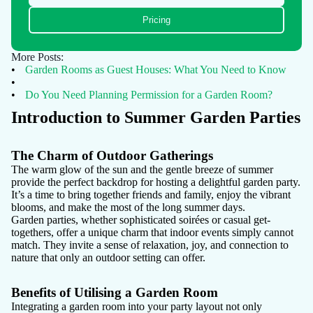
Pricing
More Posts:
•
Garden Rooms as Guest Houses: What You Need to Know
•
•
Do You Need Planning Permission for a Garden Room?
Introduction to Summer Garden Parties
The Charm of Outdoor Gatherings
The warm glow of the sun and the gentle breeze of summer
provide the perfect backdrop for hosting a delightful garden party.
It’s a time to bring together friends and family, enjoy the vibrant
blooms, and make the most of the long summer days.
Garden parties, whether sophisticated soirées or casual get-
togethers, offer a unique charm that indoor events simply cannot
match. They invite a sense of relaxation, joy, and connection to
nature that only an outdoor setting can offer.
Benefits of Utilising a Garden Room
Integrating a garden room into your party layout not only