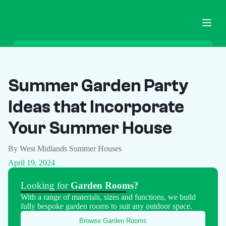
Home
Garden Buildings
Summer Garden Party
Ground Screws
Ideas that Incorporate
Pricing
Blog
Your Summer House
FAQ
By West Midlands Summer Houses
Contact
April 19, 2024
Call Now
Looking for
Garden Rooms?
With a range of materials, sizes and functions, we build
fully bespoke garden rooms to suit any outdoor space.
Browse Garden Rooms