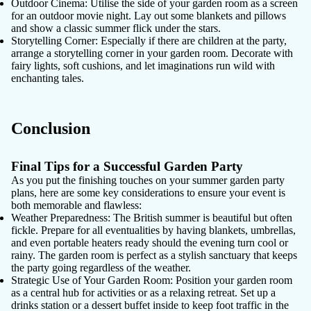
Outdoor Cinema
: Utilise the side of your garden room as a screen
for an outdoor movie night. Lay out some blankets and pillows
and show a classic summer flick under the stars.
Storytelling Corner
: Especially if there are children at the party,
arrange a storytelling corner in your garden room. Decorate with
fairy lights, soft cushions, and let imaginations run wild with
enchanting tales.
Conclusion
Final Tips for a Successful Garden Party
As you put the finishing touches on your summer garden party
plans, here are some key considerations to ensure your event is
both memorable and flawless:
Weather Preparedness
: The British summer is beautiful but often
fickle. Prepare for all eventualities by having blankets, umbrellas,
and even portable heaters ready should the evening turn cool or
rainy. The garden room is perfect as a stylish sanctuary that keeps
the party going regardless of the weather.
Strategic Use of Your Garden Room
: Position your garden room
as a central hub for activities or as a relaxing retreat. Set up a
drinks station or a dessert buffet inside to keep foot traffic in the