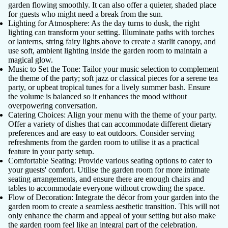
garden flowing smoothly. It can also offer a quieter, shaded place
for guests who might need a break from the sun.
Lighting for Atmosphere
: As the day turns to dusk, the right
lighting can transform your setting. Illuminate paths with torches
or lanterns, string fairy lights above to create a starlit canopy, and
use soft, ambient lighting inside the garden room to maintain a
magical glow.
Music to Set the Tone
: Tailor your music selection to complement
the theme of the party; soft jazz or classical pieces for a serene tea
party, or upbeat tropical tunes for a lively summer bash. Ensure
the volume is balanced so it enhances the mood without
overpowering conversation.
Catering Choices
: Align your menu with the theme of your party.
Offer a variety of dishes that can accommodate different dietary
preferences and are easy to eat outdoors. Consider serving
refreshments from the garden room to utilise it as a practical
feature in your party setup.
Comfortable Seating
: Provide various seating options to cater to
your guests' comfort. Utilise the garden room for more intimate
seating arrangements, and ensure there are enough chairs and
tables to accommodate everyone without crowding the space.
Flow of Decoration
: Integrate the décor from your garden into the
garden room to create a seamless aesthetic transition. This will not
only enhance the charm and appeal of your setting but also make
the garden room feel like an integral part of the celebration.