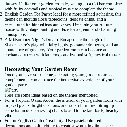
throws. Utilise your garden room by setting up a tiki bar complete
with fruity cocktails and tropical music to complete the theme.
English Garden Tea Party
: Ideal for a more refined gathering, this
theme can include floral tablecloths, delicate china, and a
selection of traditional teas and cakes. Decorate your summer
house with vintage bunting and lace for a quaint and charming
atmosphere.
A Midsummer Night’s Dream
: Encapsulate the magic of
Shakespeare’s play with fairy lights, gossamer draperies, and an
abundance of greenery. Your garden room can become an
enchanted retreat with lanterns, candles, and soft, mystical music.
Decorating Your Garden Room
Once you have your theme, decorating your garden room to
complement it can enhance the immersive experience of your
garden party.
Here are some ideas based on the themes mentioned:
For a Tropical Oasis
: Adorn the interior of your garden room with
tropical plants, bright cushions, and rattan furniture. String up
some hammocks or swing chairs to add to the laid-back, beachy
vibe.
For an English Garden Tea Party
: Use pastel-coloured
decorations and soft lighting to create a warm, inviting space.