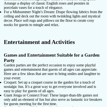
Arrange a display of classic English roses and peonies in
porcelain vases for a touch of elegance.
For a Midsummer Night’s Dream
: Drape flowing fabrics from the
ceiling and deck out the room with twinkling lights and mystical
decor. Place soft rugs and pillows on the floor to create cosy
nooks for guests to mingle and relax.
Entertainment and Activities
Games and Entertainment Suitable for a Garden
Party
Garden parties are the perfect occasion to enjoy some playful
games and entertainment that guests of all ages can appreciate.
Here are a few ideas that are sure to bring smiles and laughter to
your event:
Croquet
: Set up a croquet course in the garden for a touch of
nostalgic fun. It’s a great way to get everyone involved and is
easy to play for guests of all ages.
Giant Jenga or Connect Four
: These larger-than-life games not
only add an element of fun but also serve as fantastic ice breakers
for guests meeting for the first time.