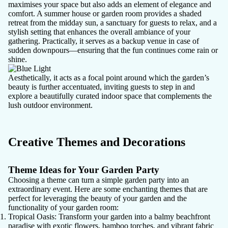
maximises your space but also adds an element of elegance and
comfort. A summer house or garden room provides a shaded
retreat from the midday sun, a sanctuary for guests to relax, and a
stylish setting that enhances the overall ambiance of your
gathering. Practically, it serves as a backup venue in case of
sudden downpours—ensuring that the fun continues come rain or
shine.
Aesthetically, it acts as a focal point around which the garden’s
beauty is further accentuated, inviting guests to step in and
explore a beautifully curated indoor space that complements the
lush outdoor environment.
Creative Themes and Decorations
Theme Ideas for Your Garden Party
Choosing a theme can turn a simple garden party into an
extraordinary event. Here are some enchanting themes that are
perfect for leveraging the beauty of your garden and the
functionality of your garden room:
Tropical Oasis
: Transform your garden into a balmy beachfront
paradise with exotic flowers, bamboo torches, and vibrant fabric