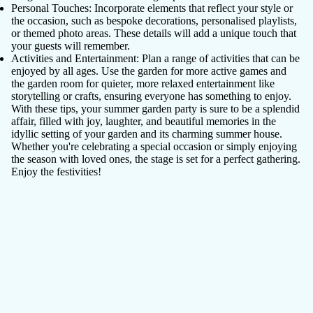
Personal Touches
: Incorporate elements that reflect your style or
the occasion, such as bespoke decorations, personalised playlists,
or themed photo areas. These details will add a unique touch that
your guests will remember.
Activities and Entertainment
: Plan a range of activities that can be
enjoyed by all ages. Use the garden for more active games and
the garden room for quieter, more relaxed entertainment like
storytelling or crafts, ensuring everyone has something to enjoy.
With these tips, your summer garden party is sure to be a splendid
affair, filled with joy, laughter, and beautiful memories in the
idyllic setting of your garden and its charming summer house.
Whether you're celebrating a special occasion or simply enjoying
the season with loved ones, the stage is set for a perfect gathering.
Enjoy the festivities!